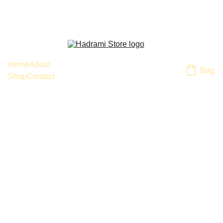
Home
About
Bag
Shop
Contact